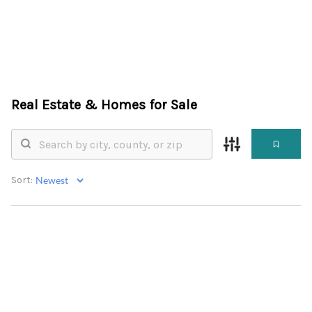
HOME
Real Estate &
Homes for Sale
SEARCH LISTINGS
BUYING
SELLING
Sort:
FINANCING
HOME VALUE
WHO WE ARE
CONNECT