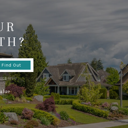
WHO WE ARE
UR
CONNECT
TH?
TOP AREAS
TikTok
Find Out
vice
apply.
alue