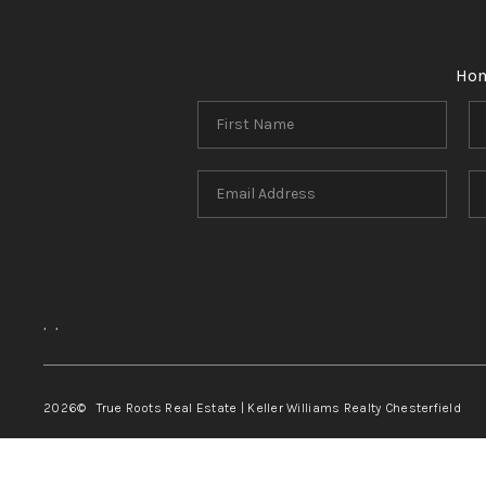
Ho
,
,
2026
© True Roots Real Estate | Keller Williams Realty Chesterfield