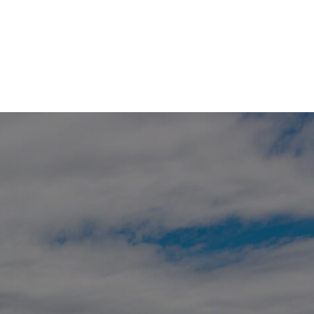
HOME
SEARCH LISTINGS
BUYING
SELLING
FINANCING
HOME VALUE