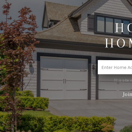
H
HO
This site
Joi