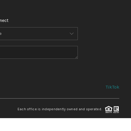
nect
TikTok
Each office is independently owned and operated.