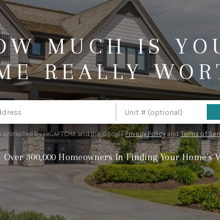
OW MUCH IS YO
ME REALLY WOR
 is protected by reCAPTCHA and the Google
Privacy Policy
and
Terms of Ser
n Over 300,000 Homeowners In Finding Your Home's V