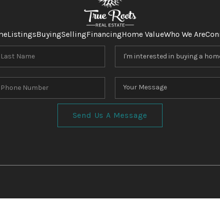
me
Listings
Buying
Selling
Financing
Home Value
Who We Are
Con
Send Us A Message