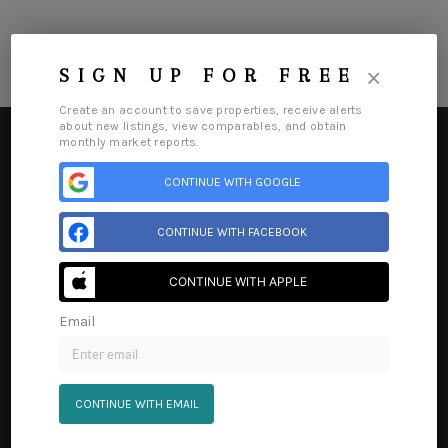
×
SIGN UP FOR FREE
Create an account to save properties, receive alerts
about new listings, view comparables, and obtain
monthly market reports.
CONTINUE WITH GOOGLE
HOME
CONTINUE WITH FACEBOOK
SEARCH LISTINGS
CONTINUE WITH APPLE
BUYING
Email
SELLING
Home
Listings
Buying
Selling
Financing
Home Value
Who We Are
Connect
FINANCING
CONTINUE WITH EMAIL
HOME VALUE