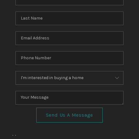
TOP AREAS
TikTok
Send Us A Message
,
,